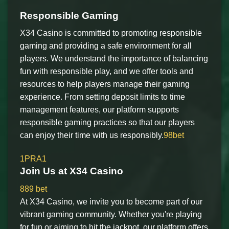
Responsible Gaming
X34 Casino is committed to promoting responsible
gaming and providing a safe environment for all
players. We understand the importance of balancing
fun with responsible play, and we offer tools and
resources to help players manage their gaming
experience. From setting deposit limits to time
management features, our platform supports
responsible gaming practices so that our players
can enjoy their time with us responsibly.
98bet
1PRA1
Join Us at X34 Casino
889 bet
At X34 Casino, we invite you to become part of our
vibrant gaming community. Whether you're playing
for fun or aiming to hit the jackpot, our platform offers