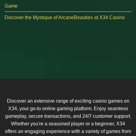
Game
Discover the Mystique of ArcaneBeauties at X34 Casino
Discover an extensive range of exciting casino games on
X34, your go-to online gaming platform. Enjoy seamless
gameplay, secure transactions, and 24/7 customer support.
Whether you're a seasoned player or a beginner, X34
offers an engaging experience with a variety of games from