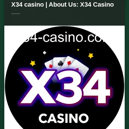
X34 casino | About Us: X34 Casino