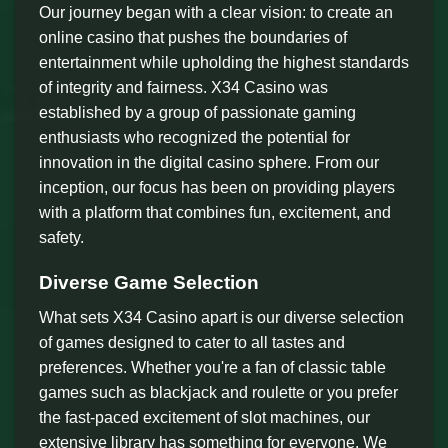
Our journey began with a clear vision: to create an
online casino that pushes the boundaries of
entertainment while upholding the highest standards
of integrity and fairness. X34 Casino was
established by a group of passionate gaming
enthusiasts who recognized the potential for
innovation in the digital casino sphere. From our
inception, our focus has been on providing players
with a platform that combines fun, excitement, and
safety.
Diverse Game Selection
What sets X34 Casino apart is our diverse selection
of games designed to cater to all tastes and
preferences. Whether you're a fan of classic table
games such as blackjack and roulette or you prefer
the fast-paced excitement of slot machines, our
extensive library has something for everyone. We