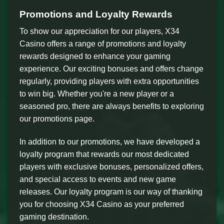
Promotions and Loyalty Rewards
To show our appreciation for our players, X34
Casino offers a range of promotions and loyalty
rewards designed to enhance your gaming
experience. Our exciting bonuses and offers change
regularly, providing players with extra opportunities
to win big. Whether you're a new player or a
seasoned pro, there are always benefits to exploring
our promotions page.
In addition to our promotions, we have developed a
loyalty program that rewards our most dedicated
players with exclusive bonuses, personalized offers,
and special access to events and new game
releases. Our loyalty program is our way of thanking
you for choosing X34 Casino as your preferred
gaming destination.