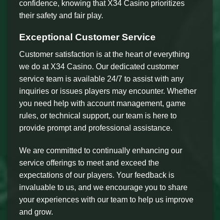
confidence, knowing that X34 Casino prioritizes
their safety and fair play.
Exceptional Customer Service
Customer satisfaction is at the heart of everything
we do at X34 Casino. Our dedicated customer
service team is available 24/7 to assist with any
inquiries or issues players may encounter. Whether
you need help with account management, game
rules, or technical support, our team is here to
provide prompt and professional assistance.
We are committed to continually enhancing our
service offerings to meet and exceed the
expectations of our players. Your feedback is
invaluable to us, and we encourage you to share
your experiences with our team to help us improve
and grow.