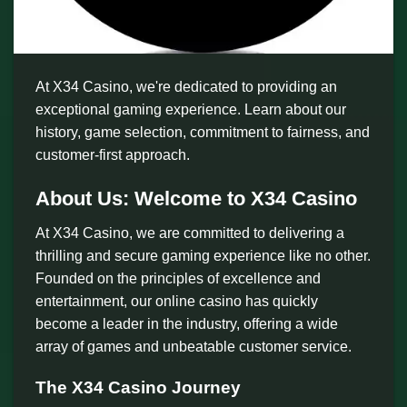
At X34 Casino, we're dedicated to providing an
exceptional gaming experience. Learn about our
history, game selection, commitment to fairness, and
customer-first approach.
About Us: Welcome to X34 Casino
At X34 Casino, we are committed to delivering a
thrilling and secure gaming experience like no other.
Founded on the principles of excellence and
entertainment, our online casino has quickly
become a leader in the industry, offering a wide
array of games and unbeatable customer service.
The X34 Casino Journey