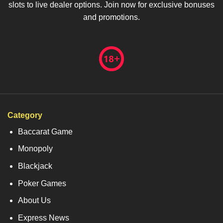
slots to live dealer options. Join now for exclusive bonuses
and promotions.
Category
Baccarat Game
Monopoly
Blackjack
Poker Games
About Us
Express News