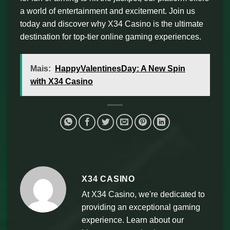
a world of entertainment and excitement. Join us
today and discover why X34 Casino is the ultimate
destination for top-tier online gaming experiences.
Mais:
HappyValentinesDay: A New Spin
with X34 Casino
X34 CASINO
At X34 Casino, we're dedicated to
providing an exceptional gaming
experience. Learn about our