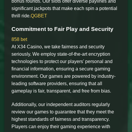
bonus rounds. Our slots offer diverse paylines and
significant jackpots that make each spin a potential
thrill ride.
QGBET
Commitment to Fair Play and Security
858 bet
At X34 Casino, we take fairness and security
seriously. We employ state-of-the-art encryption
technologies to protect our players' personal and
financial information, ensuring a secure gaming
environment. Our games are powered by industry-
leading software providers, ensuring that all
gameplay is fair, transparent, and free from bias.
Additionally, our independent auditors regularly
review our games to guarantee that they meet the
highest standards of fairness and transparency.
Players can enjoy their gaming experience with