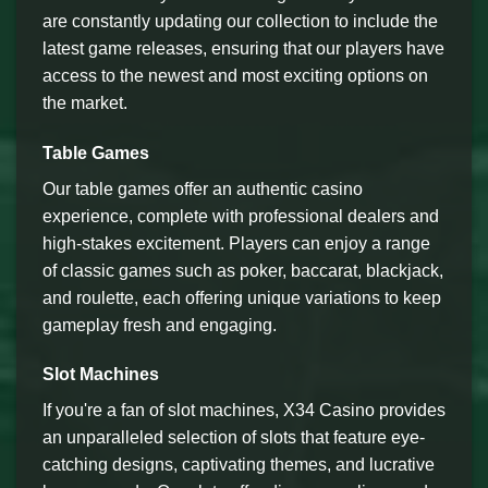
are constantly updating our collection to include the
latest game releases, ensuring that our players have
access to the newest and most exciting options on
the market.
Table Games
Our table games offer an authentic casino
experience, complete with professional dealers and
high-stakes excitement. Players can enjoy a range
of classic games such as poker, baccarat, blackjack,
and roulette, each offering unique variations to keep
gameplay fresh and engaging.
Slot Machines
If you're a fan of slot machines, X34 Casino provides
an unparalleled selection of slots that feature eye-
catching designs, captivating themes, and lucrative