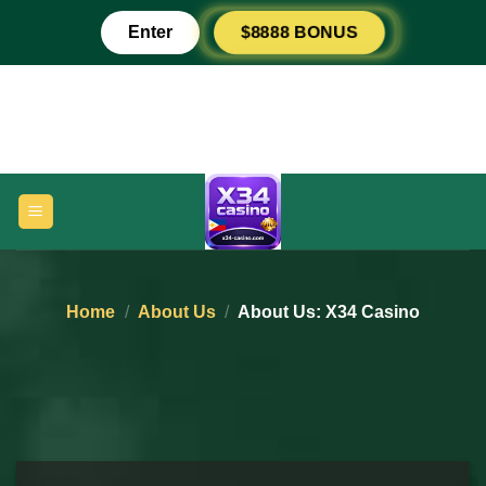
Skip
$8888 BONUS
Enter
to
content
Home
/
About Us
/
About Us: X34 Casino