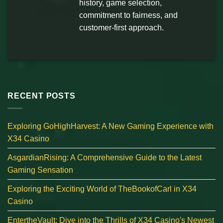
history, game selection,
commitment to fairness, and
customer-first approach.
RECENT POSTS
Exploring GoHighHarvest: A New Gaming Experience with
X34 Casino
AsgardianRising: A Comprehensive Guide to the Latest
Gaming Sensation
Exploring the Exciting World of TheBookofCarl in X34
Casino
EntertheVault: Dive into the Thrills of X34 Casino's Newest