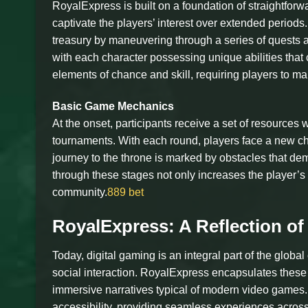
RoyalExpress is built on a foundation of straightfor
captivate the players’ interest over extended periods
treasury by maneuvering through a series of quests a
with each character possessing unique abilities tha
elements of chance and skill, requiring players to mak
Basic Game Mechanics
At the onset, participants receive a set of resources
tournaments. With each round, players face a new cha
journey to the throne is marked by obstacles that de
through these stages not only increases the player’s 
community.
889 bet
RoyalExpress: A Reflection of
Today, digital gaming is an integral part of the global 
social interaction. RoyalExpress encapsulates these 
immersive narratives typical of modern video games
accessibility, providing seamless experiences acros