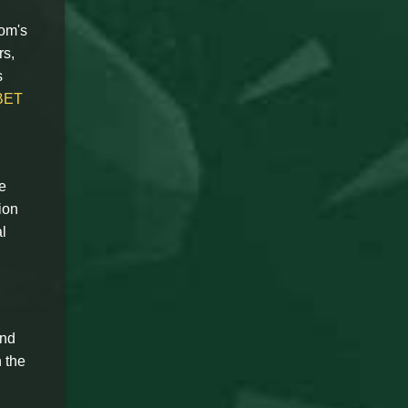
dom's
rs,
s
BET
e
ion
l
and
 the