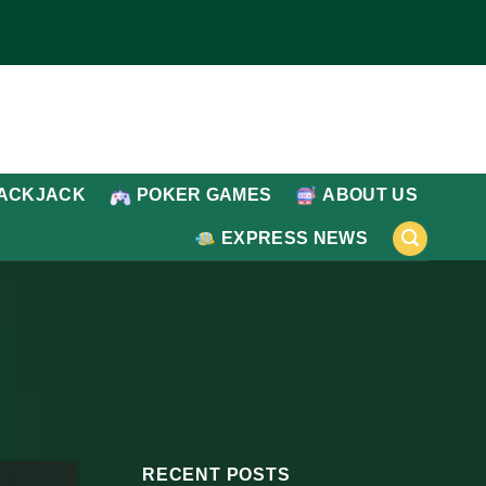
ACKJACK
POKER GAMES
ABOUT US
EXPRESS NEWS
RECENT POSTS