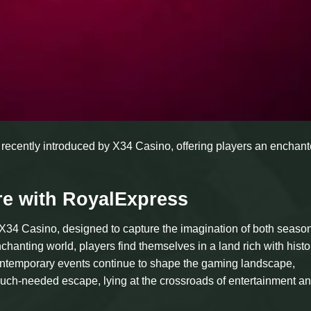
e recently introduced by X34 Casino, offering players an enchan
e with RoyalExpress
X34 Casino, designed to capture the imagination of both seaso
hanting world, players find themselves in a land rich with hist
 contemporary events continue to shape the gaming landscape,
much-needed escape, lying at the crossroads of entertainment a