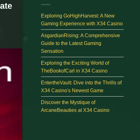
ate
Exploring GoHighHarvest: A New
Gaming Experience with X34 Casino
AsgardianRising: A Comprehensive
Guide to the Latest Gaming
Sensation
Exploring the Exciting World of
TheBookofCarl in X34 Casino
EntertheVault: Dive into the Thrills of
X34 Casino's Newest Game
Discover the Mystique of
ArcaneBeauties at X34 Casino