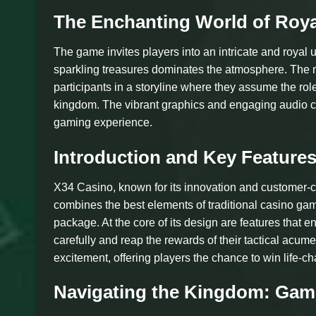
The Enchanting World of Roy
The game invites players into an intricate and royal
sparkling treasures dominates the atmosphere. The na
participants in a storyline where they assume the role 
kingdom. The vibrant graphics and engaging audio cre
gaming experience.
Introduction and Key Feature
X34 Casino, known for its innovation and customer-
combines the best elements of traditional casino gamin
package. At the core of its design are features that e
carefully and reap the rewards of their tactical acume
excitement, offering players the chance to win life-
Navigating the Kingdom: Game