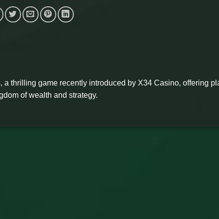
 a thrilling game recently introduced by X34 Casino, offering pl
gdom of wealth and strategy.