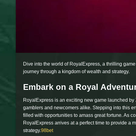
Dive into the world of RoyalExpress, a thrilling gam
journey through a kingdom of wealth and strategy.
Embark on a Royal Adventur
RoyalExpress is an exciting new game launched by 
gamblers and newcomers alike. Stepping into this enc
filled with opportunities to amass great fortune. As
RoyalExpress arrives at a perfect time to provide a 
strategy.
98bet