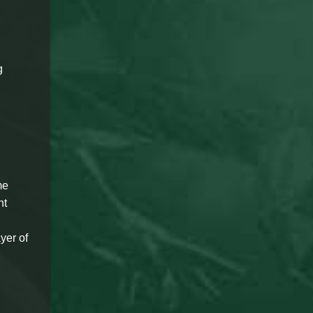
g
me
nt
yer of