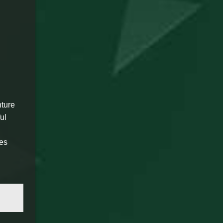
nture
ul
tes