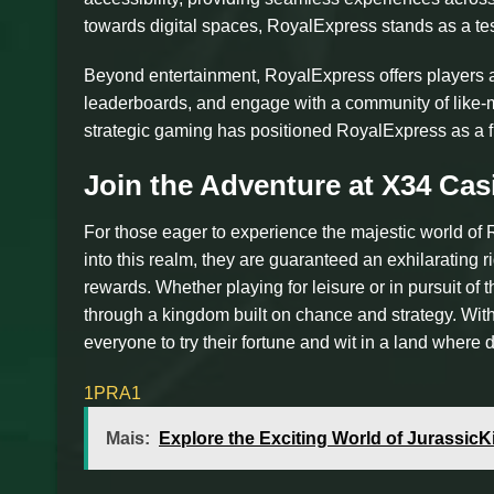
towards digital spaces, RoyalExpress stands as a tes
Beyond entertainment, RoyalExpress offers players a
leaderboards, and engage with a community of like-
strategic gaming has positioned RoyalExpress as a f
Join the Adventure at X34 Cas
For those eager to experience the majestic world of
into this realm, they are guaranteed an exhilarating r
rewards. Whether playing for leisure or in pursuit of
through a kingdom built on chance and strategy. With 
everyone to try their fortune and wit in a land where 
1PRA1
Mais:
Explore the Exciting World of Jurassi