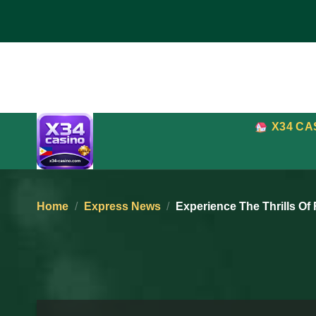
Skip
to
content
X34 CA
Home
/
Express News
/
Experience The Thrills Of