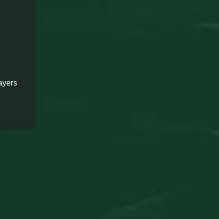
ayers