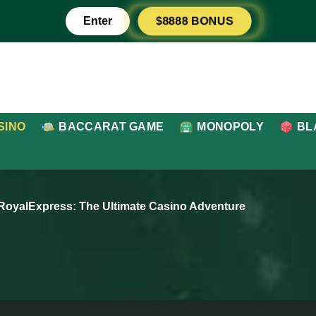
$8888 BONUS
Enter
SINO
BACCARAT GAME
MONOPOLY
BL
 RoyalExpress: The Ultimate Casino Adventure