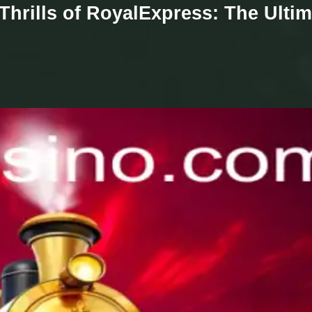
Thrills of RoyalExpress: The Ultim