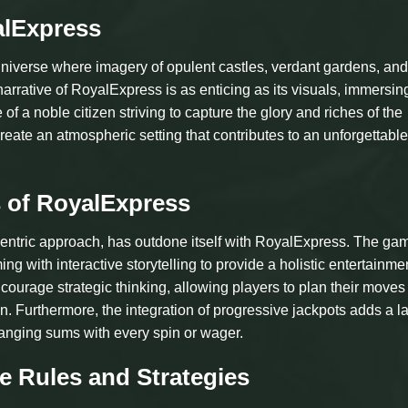
alExpress
 universe where imagery of opulent castles, verdant gardens, and
rrative of RoyalExpress is as enticing as its visuals, immersin
of a noble citizen striving to capture the glory and riches of the
ate an atmospheric setting that contributes to an unforgettable
s of RoyalExpress
centric approach, has outdone itself with RoyalExpress. The ga
g with interactive storytelling to provide a holistic entertainme
ncourage strategic thinking, allowing players to plan their moves
n. Furthermore, the integration of progressive jackpots adds a la
changing sums with every spin or wager.
 Rules and Strategies