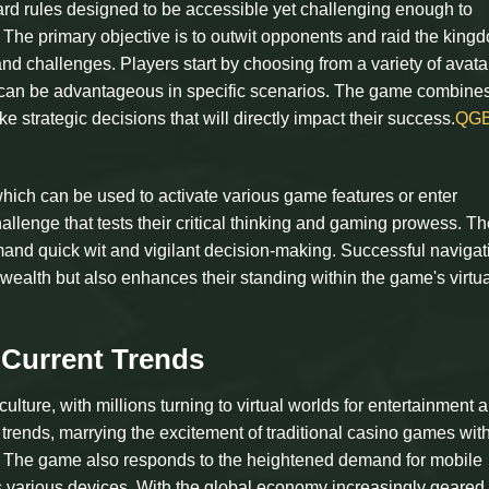
ward rules designed to be accessible yet challenging enough to
. The primary objective is to outwit opponents and raid the king
nd challenges. Players start by choosing from a variety of avata
t can be advantageous in specific scenarios. The game combine
e strategic decisions that will directly impact their success.
QG
 which can be used to activate various game features or enter
llenge that tests their critical thinking and gaming prowess. Th
mand quick wit and vigilant decision-making. Successful navigat
wealth but also enhances their standing within the game's virtua
 Current Trends
culture, with millions turning to virtual worlds for entertainment 
trends, marrying the excitement of traditional casino games with
. The game also responds to the heightened demand for mobile
s various devices. With the global economy increasingly geared