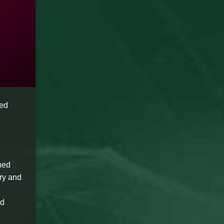
ted
ned
ory and
nd