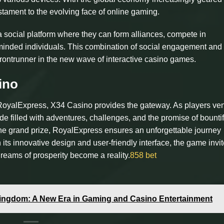
tament to the evolving face of online gaming.
 social platform where they can form alliances, compete in
minded individuals. This combination of social engagement and
rontrunner in the new wave of interactive casino games.
ino
 RoyalExpress, X34 Casino provides the gateway. As players ve
ide filled with adventures, challenges, and the promise of bountif
 the grand prize, RoyalExpress ensures an unforgettable journey
its innovative design and user-friendly interface, the game invi
dreams of prosperity become a reality.
858 bet
cKingdom: A New Era in Gaming and Casino Entertainment