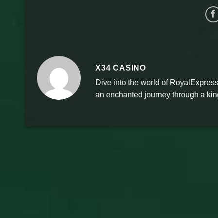
X34 CASINO
Dive into the world of RoyalExpress,
an enchanted journey through a kin