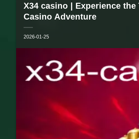
X34 casino | Experience the 
Casino Adventure
2026-01-25