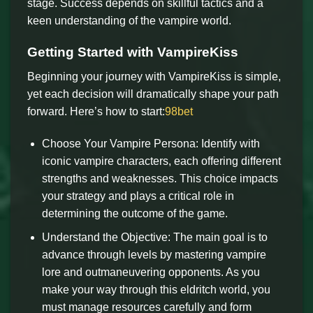
stage. Success depends on skillful tactics and a
keen understanding of the vampire world.
Getting Started with VampireKiss
Beginning your journey with VampireKiss is simple,
yet each decision will dramatically shape your path
forward. Here’s how to start:
98bet
Choose Your Vampire Persona: Identify with
iconic vampire characters, each offering different
strengths and weaknesses. This choice impacts
your strategy and plays a critical role in
determining the outcome of the game.
Understand the Objective: The main goal is to
advance through levels by mastering vampire
lore and outmaneuvering opponents. As you
make your way through this eldritch world, you
must manage resources carefully and form