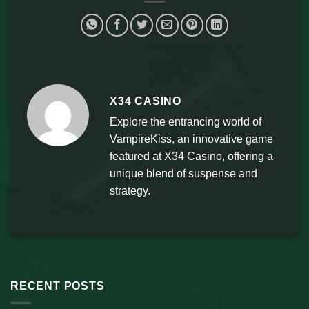
X34 CASINO
Explore the entrancing world of
VampireKiss, an innovative game
featured at X34 Casino, offering a
unique blend of suspense and
strategy.
RECENT POSTS