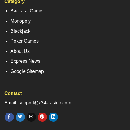
Category
Baccarat Game
Monopoly
Blackjack
Poker Games
About Us
Express News
Google Sitemap
Contact
Email: support@x34-casino.com