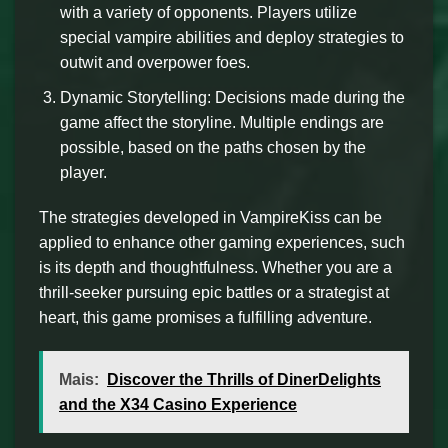
with a variety of opponents. Players utilize
special vampire abilities and deploy strategies to
outwit and overpower foes.
Dynamic Storytelling: Decisions made during the
game affect the storyline. Multiple endings are
possible, based on the paths chosen by the
player.
The strategies developed in VampireKiss can be
applied to enhance other gaming experiences, such
is its depth and thoughtfulness. Whether you are a
thrill-seeker pursuing epic battles or a strategist at
heart, this game promises a fulfilling adventure.
Mais:
Discover the Thrills of DinerDelights
and the X34 Casino Experience