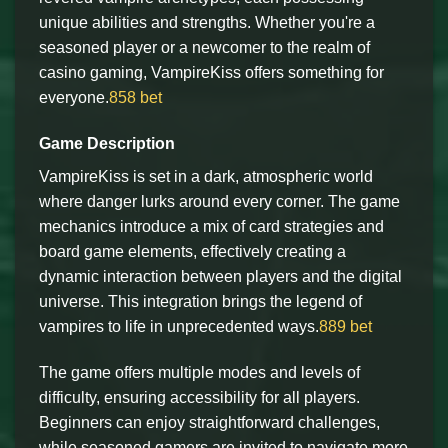
unique abilities and strengths. Whether you're a
seasoned player or a newcomer to the realm of
casino gaming, VampireKiss offers something for
everyone.
858 bet
Game Description
VampireKiss is set in a dark, atmospheric world
where danger lurks around every corner. The game
mechanics introduce a mix of card strategies and
board game elements, effectively creating a
dynamic interaction between players and the digital
universe. This integration brings the legend of
vampires to life in unprecedented ways.
889 bet
The game offers multiple modes and levels of
difficulty, ensuring accessibility for all players.
Beginners can enjoy straightforward challenges,
while seasoned gamers are invited to navigate more