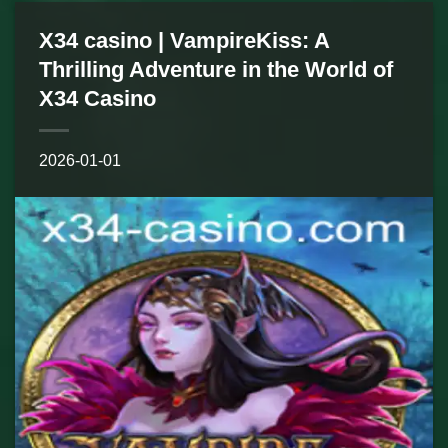
X34 casino | VampireKiss: A
Thrilling Adventure in the World of
X34 Casino
2026-01-01