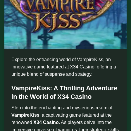
Explore the entrancing world of VampireKiss, an
innovative game featured at X34 Casino, offering a
unique blend of suspense and strategy.
VampireKiss: A Thrilling Adventure
in the World of X34 Casino
Step into the enchanting and mysterious realm of
VampireKiss
, a captivating game featured at the
renowned
X34 Casino
. As players delve into the
immersive universe of vampires, their strategic skills