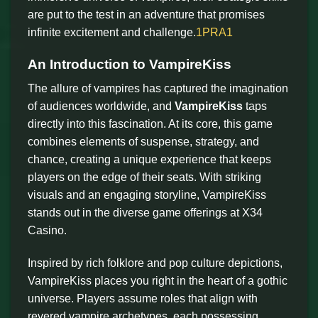
are put to the test in an adventure that promises
infinite excitement and challenge.
1PRA1
An Introduction to VampireKiss
The allure of vampires has captured the imagination
of audiences worldwide, and
VampireKiss
taps
directly into this fascination. At its core, this game
combines elements of suspense, strategy, and
chance, creating a unique experience that keeps
players on the edge of their seats. With striking
visuals and an engaging storyline, VampireKiss
stands out in the diverse game offerings at X34
Casino.
Inspired by rich folklore and pop culture depictions,
VampireKiss places you right in the heart of a gothic
universe. Players assume roles that align with
revered vampire archetypes, each possessing