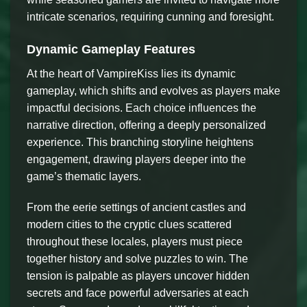
intricate scenarios, requiring cunning and foresight.
Dynamic Gameplay Features
At the heart of VampireKiss lies its dynamic
gameplay, which shifts and evolves as players make
impactful decisions. Each choice influences the
narrative direction, offering a deeply personalized
experience. This branching storyline heightens
engagement, drawing players deeper into the
game’s thematic layers.
From the eerie settings of ancient castles and
modern cities to the cryptic clues scattered
throughout these locales, players must piece
together history and solve puzzles to win. The
tension is palpable as players uncover hidden
secrets and face powerful adversaries at each