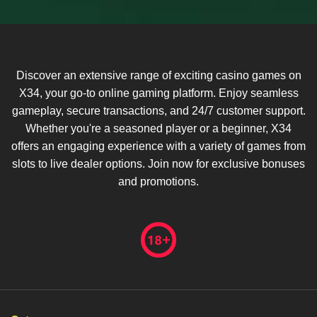
Discover an extensive range of exciting casino games on
X34, your go-to online gaming platform. Enjoy seamless
gameplay, secure transactions, and 24/7 customer support.
Whether you're a seasoned player or a beginner, X34
offers an engaging experience with a variety of games from
slots to live dealer options. Join now for exclusive bonuses
and promotions.