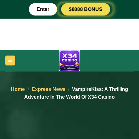
Skip
$8888 BONUS
Enter
to
content
Home
/
Express News
/
VampireKiss: A Thrilling
Adventure In The World Of X34 Casino