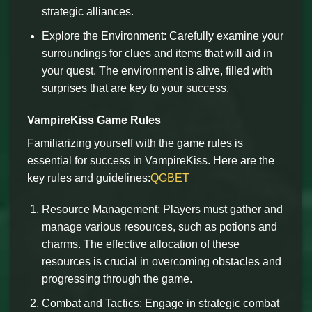
strategic alliances.
Explore the Environment: Carefully examine your
surroundings for clues and items that will aid in
your quest. The environment is alive, filled with
surprises that are key to your success.
VampireKiss Game Rules
Familiarizing yourself with the game rules is
essential for success in VampireKiss. Here are the
key rules and guidelines:
QGBET
Resource Management: Players must gather and
manage various resources, such as potions and
charms. The effective allocation of these
resources is crucial in overcoming obstacles and
progressing through the game.
Combat and Tactics: Engage in strategic combat