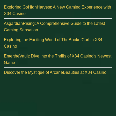
Exploring GoHighHarvest: A New Gaming Experience with
X34 Casino
AsgardianRising: A Comprehensive Guide to the Latest
Gaming Sensation
Exploring the Exciting World of TheBookofCarl in X34
Casino
EntertheVault: Dive into the Thrills of X34 Casino's Newest
Game
Discover the Mystique of ArcaneBeauties at X34 Casino