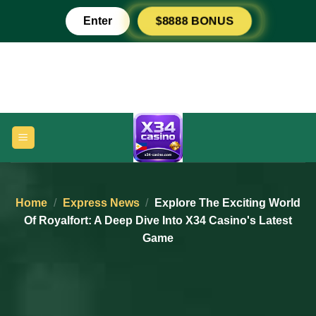
Skip
Enter
$8888 BONUS
to
content
Home
/
Express News
/
Explore The Exciting World
Of Royalfort: A Deep Dive Into X34 Casino's Latest
Game