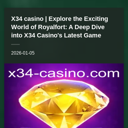
X34 casino | Explore the Exciting
World of Royalfort: A Deep Dive
into X34 Casino's Latest Game
2026-01-05