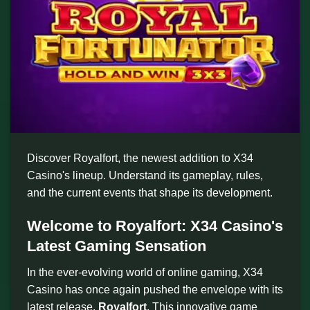
Discover Royalfort, the newest addition to X34
Casino's lineup. Understand its gameplay, rules,
and the current events that shape its development.
Welcome to Royalfort: X34 Casino's
Latest Gaming Sensation
In the ever-evolving world of online gaming, X34
Casino has once again pushed the envelope with its
latest release,
Royalfort
. This innovative game