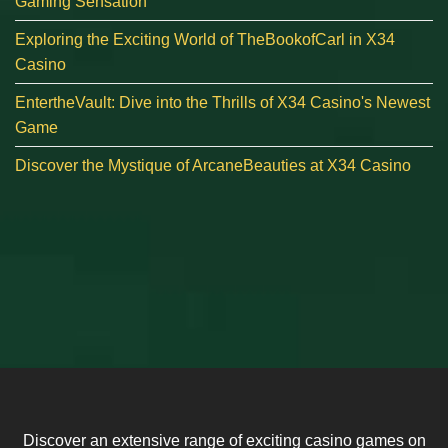
Gaming Sensation
Exploring the Exciting World of TheBookofCarl in X34
Casino
EntertheVault: Dive into the Thrills of X34 Casino's Newest
Game
Discover the Mystique of ArcaneBeauties at X34 Casino
Discover an extensive range of exciting casino games on