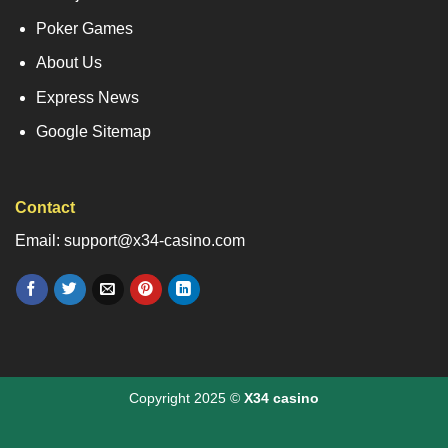
Poker Games
About Us
Express News
Google Sitemap
Contact
Email: support@x34-casino.com
Copyright 2025 ©
X34 casino