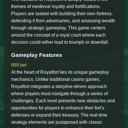
themes of medieval royalty and fortifications.
Players are tasked with building their own fortress,
defending it from adversaries, and amassing wealth
through strategic gameplay. This game centers
around the concept of a royal court where each
decision could either lead to triumph or downfall.
Gameplay Features
889 bet
At the heart of Royalfort lies its unique gameplay
mechanics. Unlike traditional casino games,
Royalfort integrates a storyline-driven approach
where players must navigate through a series of
challenges. Each level presents new obstacles and
opportunities for players to enhance their fort’s
defenses or expand their treasury. The real-time
strategy elements are juxtaposed with classic