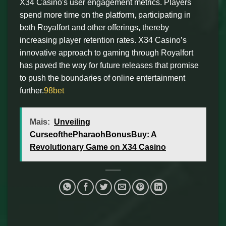
X34 Casino's user engagement metrics. Players
spend more time on the platform, participating in
both Royalfort and other offerings, thereby
increasing player retention rates. X34 Casino’s
innovative approach to gaming through Royalfort
has paved the way for future releases that promise
to push the boundaries of online entertainment
further.
98bet
Mais:
Unveiling
CurseofthePharaohBonusBuy: A
Revolutionary Game on X34 Casino