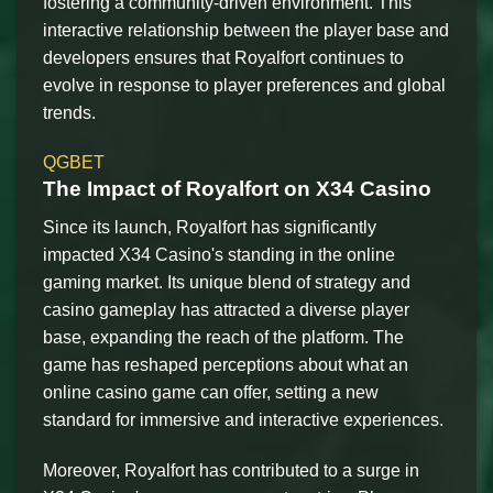
fostering a community-driven environment. This
interactive relationship between the player base and
developers ensures that Royalfort continues to
evolve in response to player preferences and global
trends.
QGBET
The Impact of Royalfort on X34 Casino
Since its launch, Royalfort has significantly
impacted X34 Casino's standing in the online
gaming market. Its unique blend of strategy and
casino gameplay has attracted a diverse player
base, expanding the reach of the platform. The
game has reshaped perceptions about what an
online casino game can offer, setting a new
standard for immersive and interactive experiences.
Moreover, Royalfort has contributed to a surge in