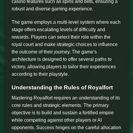
casino features such as spins and bets, ensuring a
robust and diverse gaming experience.
The game employs a multi-level system where each
stage offers escalating levels of difficulty and
rewards. Players can select their role within the
royal court and make strategic choices to influence
the outcome of their journey. The game’s
architecture is designed to offer several paths to
victory, allowing players to tailor their experiences
according to their playstyle.
Understanding the Rules of Royalfort
Mastering Royalfort requires an understanding of its
core rules and strategic elements. The primary
objective is to build and sustain a fortified empire
while competing against other players or AI
opponents. Success hinges on the careful allocation