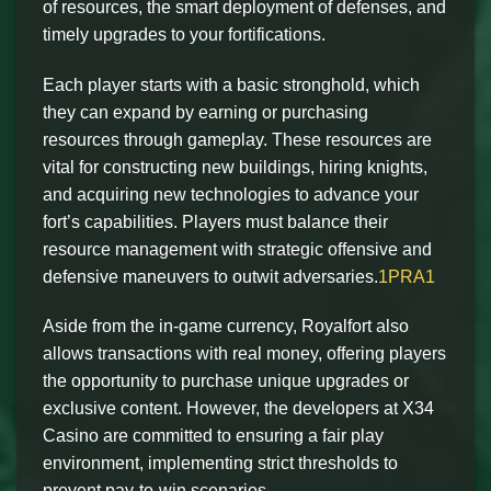
of resources, the smart deployment of defenses, and
timely upgrades to your fortifications.
Each player starts with a basic stronghold, which
they can expand by earning or purchasing
resources through gameplay. These resources are
vital for constructing new buildings, hiring knights,
and acquiring new technologies to advance your
fort’s capabilities. Players must balance their
resource management with strategic offensive and
defensive maneuvers to outwit adversaries.
1PRA1
Aside from the in-game currency, Royalfort also
allows transactions with real money, offering players
the opportunity to purchase unique upgrades or
exclusive content. However, the developers at X34
Casino are committed to ensuring a fair play
environment, implementing strict thresholds to
prevent pay-to-win scenarios.