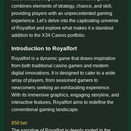
combines elements of strategy, chance, and skill,
providing players with an unprecedented gaming
experience. Let’s delve into the captivating universe
of Royalfort and explore what makes it a standout
addition to the X34 Casino portfolio.
Introduction to Royalfort
Royalfort is a dynamic game that draws inspiration
from both traditional casino games and modern
digital innovations. It is designed to cater to a wide
array of players, from seasoned gamers to
newcomers seeking an exhilarating experience.
With its immersive graphics, engaging storyline, and
interactive features, Royalfort aims to redefine the
conventional gaming landscape.
858 bet
The narrative of Royalfort is deeply rooted in the