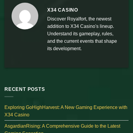
X34 CASINO
Discover Royalfort, the newest
addition to X34 Casino's lineup.
Understand its gameplay, rules,
and the current events that shape
its development.
RECENT POSTS
Exploring GoHighHarvest: A New Gaming Experience with
X34 Casino
AsgardianRising: A Comprehensive Guide to the Latest