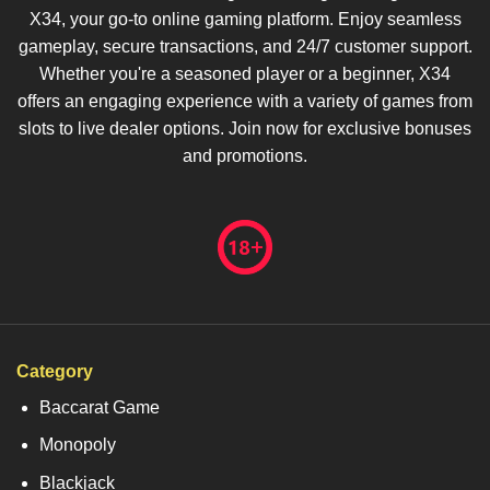
X34, your go-to online gaming platform. Enjoy seamless
gameplay, secure transactions, and 24/7 customer support.
Whether you're a seasoned player or a beginner, X34
offers an engaging experience with a variety of games from
slots to live dealer options. Join now for exclusive bonuses
and promotions.
Category
Baccarat Game
Monopoly
Blackjack