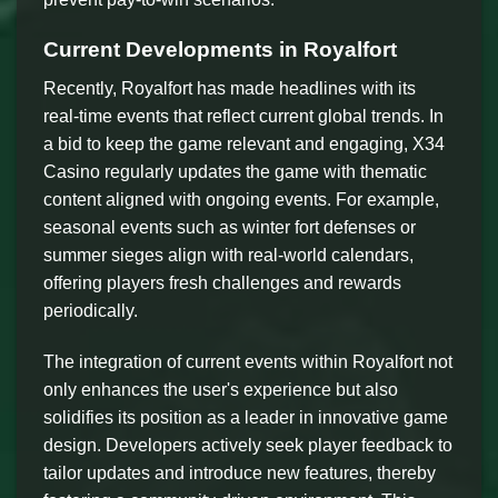
Current Developments in Royalfort
Recently, Royalfort has made headlines with its
real-time events that reflect current global trends. In
a bid to keep the game relevant and engaging, X34
Casino regularly updates the game with thematic
content aligned with ongoing events. For example,
seasonal events such as winter fort defenses or
summer sieges align with real-world calendars,
offering players fresh challenges and rewards
periodically.
The integration of current events within Royalfort not
only enhances the user's experience but also
solidifies its position as a leader in innovative game
design. Developers actively seek player feedback to
tailor updates and introduce new features, thereby